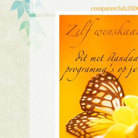
computerclub20